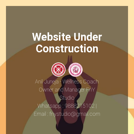
Website Under
Construction
Anil Juneja - Wellness Coach
Owner and Manager FnY
Studio
Whatsapp : 9888215102 |
Email : fnystudio@gmail.com