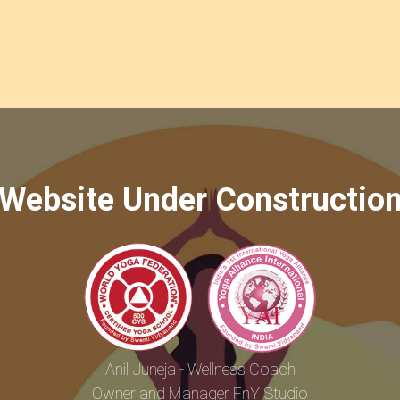
Website Under Constructio
Anil Juneja - Wellness Coach
Owner and Manager FnY Studio