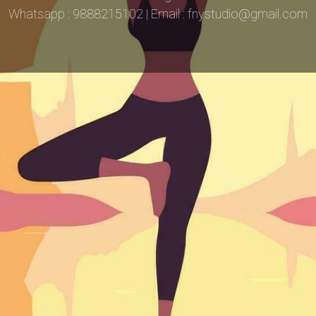
Whatsapp : 9888215102 | Email : fnystudio@gmail.com