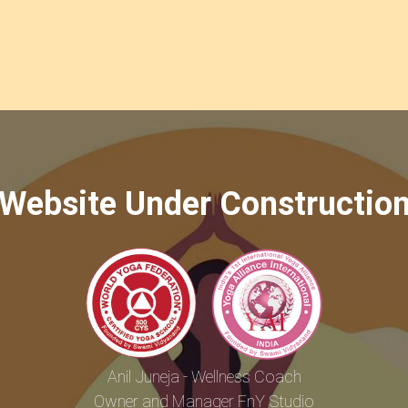
Website Under Constructio
Anil Juneja - Wellness Coach
Owner and Manager FnY Studio