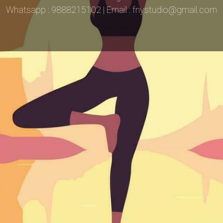
Whatsapp : 9888215102 | Email : fnystudio@gmail.com