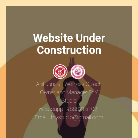
Website Under
Construction
Anil Juneja - Wellness Coach
Owner and Manager FnY
Studio
Whatsapp : 9888215102 |
Email : fnystudio@gmail.com