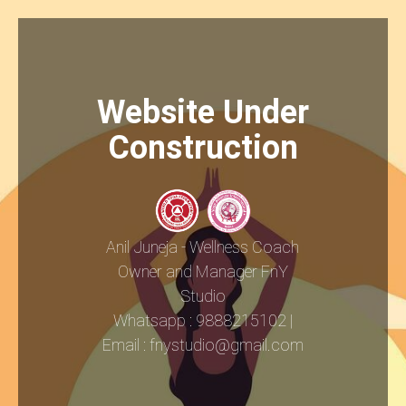
Website Under
Construction
Anil Juneja - Wellness Coach
Owner and Manager FnY
Studio
Whatsapp : 9888215102 |
Email : fnystudio@gmail.com